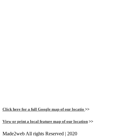
Click here for a full Google map of our locatio
>>
View or print a local feature map of our location
>>
Made2web All rights Reserved | 2020