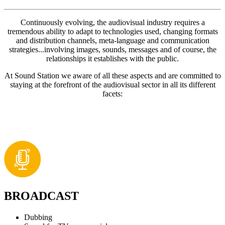
Continuously evolving, the audiovisual industry requires a
tremendous ability to adapt to technologies used, changing formats
and distribution channels, meta-language and communication
strategies...involving images, sounds, messages and of course, the
relationships it establishes with the public.
At Sound Station we aware of all these aspects and are committed to
staying at the forefront of the audiovisual sector in all its different
facets:
BROADCAST
Dubbing