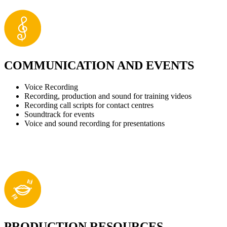
COMMUNICATION AND EVENTS
Voice Recording
Recording, production and sound for training videos
Recording call scripts for contact centres
Soundtrack for events
Voice and sound recording for presentations
PRODUCTION RESOURCES