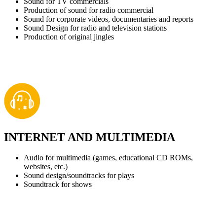
Sound for TV commercials
Production of sound for radio commercial
Sound for corporate videos, documentaries and reports
Sound Design for radio and television stations
Production of original jingles
INTERNET AND MULTIMEDIA
Audio for multimedia (games, educational CD ROMs,
websites, etc.)
Sound design/soundtracks for plays
Soundtrack for shows