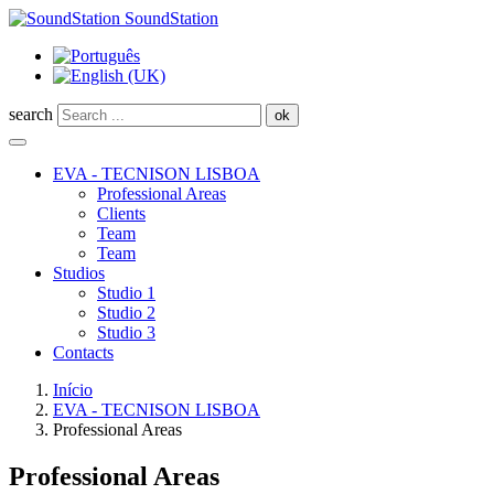
SoundStation
search
ok
EVA - TECNISON LISBOA
Professional Areas
Clients
Team
Team
Studios
Studio 1
Studio 2
Studio 3
Contacts
Início
EVA - TECNISON LISBOA
Professional Areas
Professional Areas