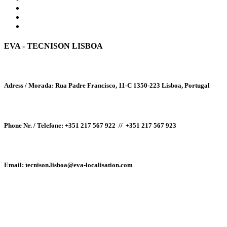
EVA - TECNISON LISBOA
Adress / Morada:
Rua Padre Francisco, 11-C
1350-223
Lisboa, Portugal
Phone Nr. / Telefone:
+351 217 567 922 //
+351 217 567 923
Email
: tecnison.lisboa@eva-localisation.com