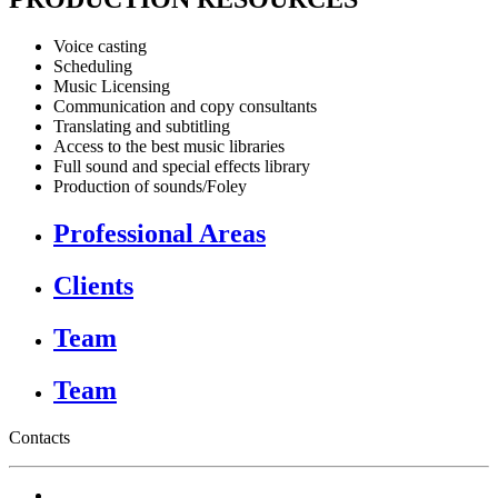
Voice casting
Scheduling
Music Licensing
Communication and copy consultants
Translating and subtitling
Access to the best music libraries
Full sound and special effects library
Production of sounds/Foley
Professional Areas
Clients
Team
Team
Contacts